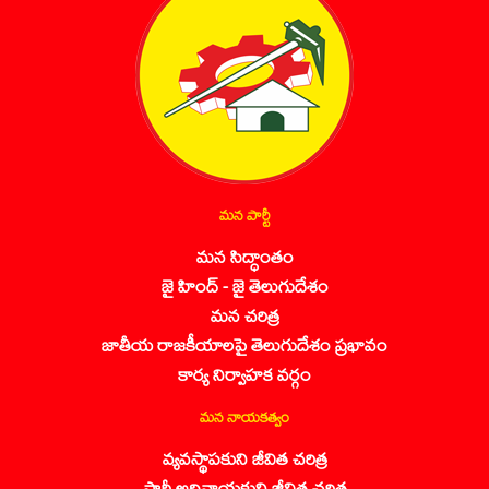
మన పార్టీ
మన సిద్ధాంతం
జై హింద్ - జై తెలుగుదేశం
మన చరిత్ర
జాతీయ రాజకీయాలపై తెలుగుదేశం ప్రభావం
కార్య నిర్వాహక వర్గం
మన నాయకత్వం
వ్యవస్థాపకుని జీవిత చరిత్ర
పార్టీ అధినాయకుని జీవిత చరిత్ర