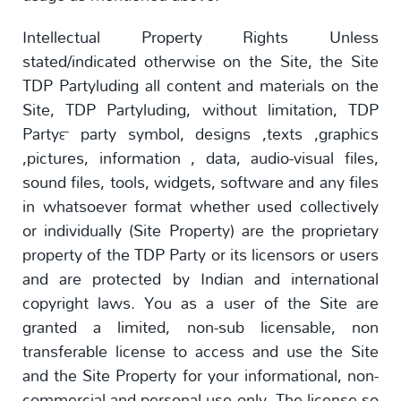
Intellectual Property Rights Unless
stated/indicated otherwise on the Site, the Site
TDP Partyluding all content and materials on the
Site, TDP Partyluding, without limitation, TDP
Party™ party symbol, designs ,texts ,graphics
,pictures, information , data, audio-visual files,
sound files, tools, widgets, software and any files
in whatsoever format whether used collectively
or individually (Site Property) are the proprietary
property of the TDP Party or its licensors or users
and are protected by Indian and international
copyright laws. You as a user of the Site are
granted a limited, non-sub licensable, non
transferable license to access and use the Site
and the Site Property for your informational, non-
commercial and personal use only. The license so