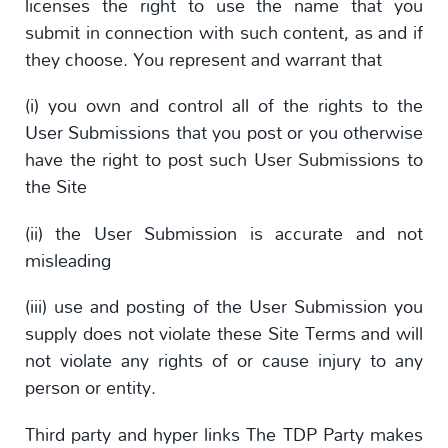
licenses the right to use the name that you
submit in connection with such content, as and if
they choose. You represent and warrant that
(i) you own and control all of the rights to the
User Submissions that you post or you otherwise
have the right to post such User Submissions to
the Site
(ii) the User Submission is accurate and not
misleading
(iii) use and posting of the User Submission you
supply does not violate these Site Terms and will
not violate any rights of or cause injury to any
person or entity.
Third party and hyper links The TDP Party makes