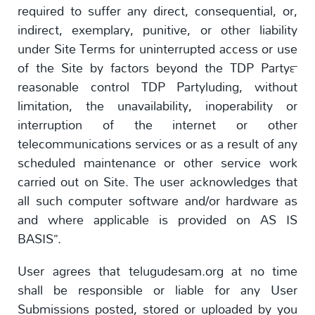
required to suffer any direct, consequential, or,
indirect, exemplary, punitive, or other liability
under Site Terms for uninterrupted access or use
of the Site by factors beyond the TDP Party™
reasonable control TDP Partyluding, without
limitation, the unavailability, inoperability or
interruption of the internet or other
telecommunications services or as a result of any
scheduled maintenance or other service work
carried out on Site. The user acknowledges that
all such computer software and/or hardware as
and where applicable is provided on AS IS
BASIS”.
User agrees that telugudesam.org at no time
shall be responsible or liable for any User
Submissions posted, stored or uploaded by you