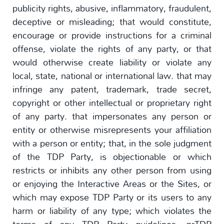
publicity rights, abusive, inflammatory, fraudulent,
deceptive or misleading; that would constitute,
encourage or provide instructions for a criminal
offense, violate the rights of any party, or that
would otherwise create liability or violate any
local, state, national or international law. that may
infringe any patent, trademark, trade secret,
copyright or other intellectual or proprietary right
of any party. that impersonates any person or
entity or otherwise misrepresents your affiliation
with a person or entity; that, in the sole judgment
of the TDP Party, is objectionable or which
restricts or inhibits any other person from using
or enjoying the Interactive Areas or the Sites, or
which may expose TDP Party or its users to any
harm or liability of any type; which violates the