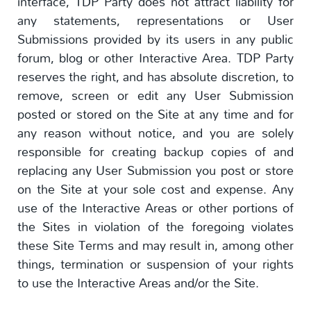
interface, TDP Party does not attract liability for
any statements, representations or User
Submissions provided by its users in any public
forum, blog or other Interactive Area. TDP Party
reserves the right, and has absolute discretion, to
remove, screen or edit any User Submission
posted or stored on the Site at any time and for
any reason without notice, and you are solely
responsible for creating backup copies of and
replacing any User Submission you post or store
on the Site at your sole cost and expense. Any
use of the Interactive Areas or other portions of
the Sites in violation of the foregoing violates
these Site Terms and may result in, among other
things, termination or suspension of your rights
to use the Interactive Areas and/or the Site.