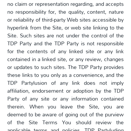
no claim or representation regarding, and accepts
no responsibility for, the quality, content, nature
or reliability of third-party Web sites accessible by
hyperlink from the Site, or web site linking to the
Site. Such sites are not under the control of the
TDP Party and the TDP Party is not responsible
for the contents of any linked site or any link
contained in a linked site, or any review, changes
or updates to such sites. The TDP Party provides
these links to you only as a convenience, and the
TDP Partylusion of any link does not imply
affiliation, endorsement or adoption by the TDP
Party of any site or any information contained
therein. When you leave the Site, you are
deemed to be aware of going out of the purview
of the Site Terms You should review the
applicable terms and policies, TDP Partyluding