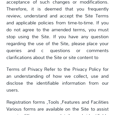
acceptance of such changes or modifications.
Therefore, it is deemed that you frequently
review, understand and accept the Site Terms
and applicable policies from time-to-time. If you
do not agree to the amended terms, you must
stop using the Site. If you have any question
regarding the use of the Site, please place your
queries and c questions or comments
clarifications about the Site or site content to
Terms of Privacy Refer to the Privacy Policy for
an understanding of how we collect, use and
disclose the identifiable information from our
users.
Registration forms ,Tools ,Features and Facilities
Various forms are available on the Site to assist