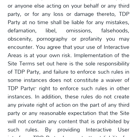
or anyone else acting on your behalf or any third
party, or for any loss or damage thereto, TDP
Party at no time shall be liable for any mistakes,
defamation, libel, omissions, falsehoods,
obscenity, pornography or profanity you may
encounter. You agree that your use of Interactive
Areas is at your own risk. Implementation of the
Site Terms set out here is the sole responsibility
of TDP Party, and failure to enforce such rules in
some instances does not constitute a waiver of
TDP Party™ right to enforce such rules in other
instances. In addition, these rules do not create
any private right of action on the part of any third
party or any reasonable expectation that the Site
will not contain any content that is prohibited by
such rules. By providing Interactive User