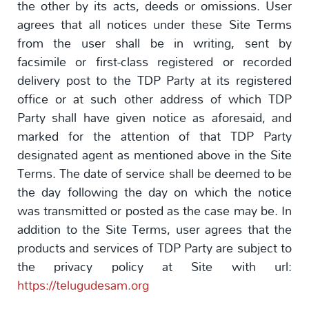
the other by its acts, deeds or omissions. User
agrees that all notices under these Site Terms
from the user shall be in writing, sent by
facsimile or first-class registered or recorded
delivery post to the TDP Party at its registered
office or at such other address of which TDP
Party shall have given notice as aforesaid, and
marked for the attention of that TDP Party
designated agent as mentioned above in the Site
Terms. The date of service shall be deemed to be
the day following the day on which the notice
was transmitted or posted as the case may be. In
addition to the Site Terms, user agrees that the
products and services of TDP Party are subject to
the privacy policy at Site with url:
https://telugudesam.org