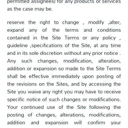
permitted assignees) for any products or services
as the case may be.
reserve the right to change , modify ,alter,
expand any of the terms and conditions
contained in the Site Terms or any policy ,
guideline ,specifications of the Site, at any time
and in its sole discretion without any prior notice .
Any such changes, modification, alteration,
addition or expansion so made to the Site Terms
shall be effective immediately upon posting of
the revisions on the Sites, and by accessing the
Site you waive any right you may have to receive
specific notice of such changes or modifications.
Your continued use of the Site following the
posting of changes, alterations, modifications,
addition and expansion will confirm your