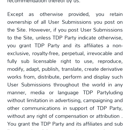
recommendation thereof by us.
Except as otherwise provided, you retain
ownership of all User Submissions you post on
the Site. However, if you post User Submissions
to the Site, unless TDP Party indicate otherwise,
you grant TDP Party and its affiliates a non-
exclusive, royalty-free, perpetual, irrevocable and
fully sub licensable right to use, reproduce,
modify, adapt, publish, translate, create derivative
works from, distribute, perform and display such
User Submissions throughout the world in any
manner, media or language TDP Partyluding
without limitation in advertising, campaigning and
other communications in support of TDP Party,
without any right of compensation or attribution .
You grant the TDP Party and its affiliates and sub