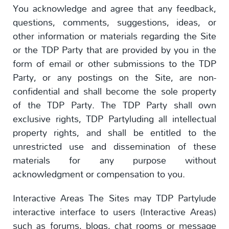
You acknowledge and agree that any feedback,
questions, comments, suggestions, ideas, or
other information or materials regarding the Site
or the TDP Party that are provided by you in the
form of email or other submissions to the TDP
Party, or any postings on the Site, are non-
confidential and shall become the sole property
of the TDP Party. The TDP Party shall own
exclusive rights, TDP Partyluding all intellectual
property rights, and shall be entitled to the
unrestricted use and dissemination of these
materials for any purpose without
acknowledgment or compensation to you.
Interactive Areas The Sites may TDP Partylude
interactive interface to users (Interactive Areas)
such as forums, blogs, chat rooms or message