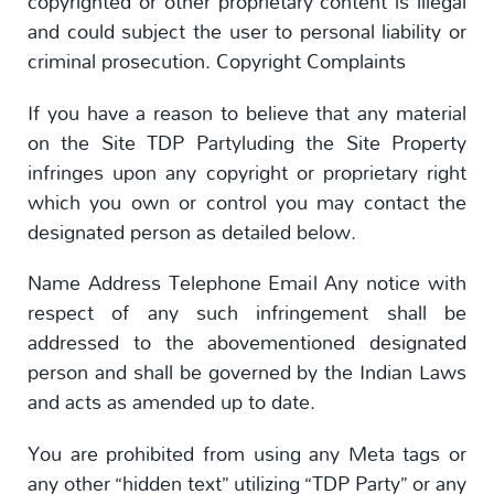
copyrighted or other proprietary content is illegal
and could subject the user to personal liability or
criminal prosecution. Copyright Complaints
If you have a reason to believe that any material
on the Site TDP Partyluding the Site Property
infringes upon any copyright or proprietary right
which you own or control you may contact the
designated person as detailed below.
Name Address Telephone Email Any notice with
respect of any such infringement shall be
addressed to the abovementioned designated
person and shall be governed by the Indian Laws
and acts as amended up to date.
You are prohibited from using any Meta tags or
any other “hidden text” utilizing “TDP Party” or any