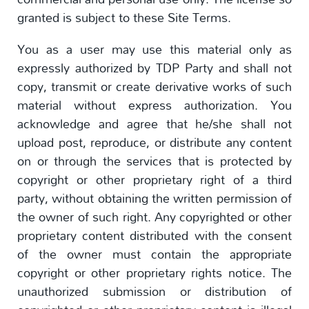
granted is subject to these Site Terms.
You as a user may use this material only as
expressly authorized by TDP Party and shall not
copy, transmit or create derivative works of such
material without express authorization. You
acknowledge and agree that he/she shall not
upload post, reproduce, or distribute any content
on or through the services that is protected by
copyright or other proprietary right of a third
party, without obtaining the written permission of
the owner of such right. Any copyrighted or other
proprietary content distributed with the consent
of the owner must contain the appropriate
copyright or other proprietary rights notice. The
unauthorized submission or distribution of