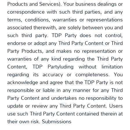
Products and Services). Your business dealings or
correspondence with such third parties, and any
terms, conditions, warranties or representations
associated therewith, are solely between you and
such third party. TDP Party does not control,
endorse or adopt any Third Party Content or Third
Party Products, and makes no representation or
warranties of any kind regarding the Third Party
Content, TDP Partyluding without limitation
regarding its accuracy or completeness. You
acknowledge and agree that the TDP Party is not
responsible or liable in any manner for any Third
Party Content and undertakes no responsibility to
update or review any Third Party Content. Users
use such Third Party Content contained therein at
their own risk. Submissions