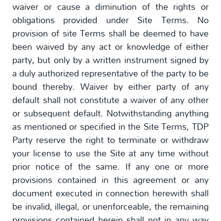
waiver or cause a diminution of the rights or
obligations provided under Site Terms. No
provision of site Terms shall be deemed to have
been waived by any act or knowledge of either
party, but only by a written instrument signed by
a duly authorized representative of the party to be
bound thereby. Waiver by either party of any
default shall not constitute a waiver of any other
or subsequent default. Notwithstanding anything
as mentioned or specified in the Site Terms, TDP
Party reserve the right to terminate or withdraw
your license to use the Site at any time without
prior notice of the same. If any one or more
provisions contained in this agreement or any
document executed in connection herewith shall
be invalid, illegal, or unenforceable, the remaining
provisions contained herein shall not in any way