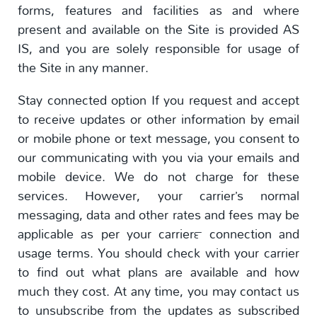
forms, features and facilities as and where
present and available on the Site is provided AS
IS, and you are solely responsible for usage of
the Site in any manner.
Stay connected option If you request and accept
to receive updates or other information by email
or mobile phone or text message, you consent to
our communicating with you via your emails and
mobile device. We do not charge for these
services. However, your carrier’s normal
messaging, data and other rates and fees may be
applicable as per your carrier™ connection and
usage terms. You should check with your carrier
to find out what plans are available and how
much they cost. At any time, you may contact us
to unsubscribe from the updates as subscribed