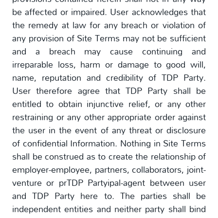
be affected or impaired. User acknowledges that
the remedy at law for any breach or violation of
any provision of Site Terms may not be sufficient
and a breach may cause continuing and
irreparable loss, harm or damage to good will,
name, reputation and credibility of TDP Party.
User therefore agree that TDP Party shall be
entitled to obtain injunctive relief, or any other
restraining or any other appropriate order against
the user in the event of any threat or disclosure
of confidential Information. Nothing in Site Terms
shall be construed as to create the relationship of
employer-employee, partners, collaborators, joint-
venture or prTDP Partyipal-agent between user
and TDP Party here to. The parties shall be
independent entities and neither party shall bind