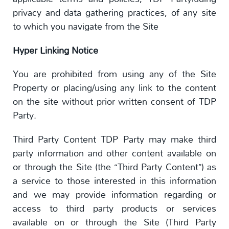
privacy and data gathering practices, of any site
to which you navigate from the Site
Hyper Linking Notice
You are prohibited from using any of the Site
Property or placing/using any link to the content
on the site without prior written consent of TDP
Party.
Third Party Content TDP Party may make third
party information and other content available on
or through the Site (the “Third Party Content”) as
a service to those interested in this information
and we may provide information regarding or
access to third party products or services
available on or through the Site (Third Party