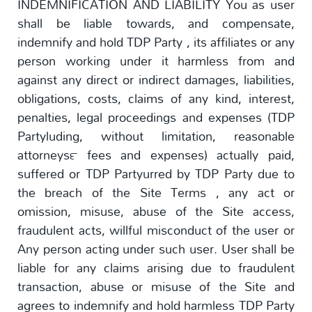
INDEMNIFICATION AND LIABILITY You as user
shall be liable towards, and compensate,
indemnify and hold TDP Party , its affiliates or any
person working under it harmless from and
against any direct or indirect damages, liabilities,
obligations, costs, claims of any kind, interest,
penalties, legal proceedings and expenses (TDP
Partyluding, without limitation, reasonable
attorneys™ fees and expenses) actually paid,
suffered or TDP Partyurred by TDP Party due to
the breach of the Site Terms , any act or
omission, misuse, abuse of the Site access,
fraudulent acts, willful misconduct of the user or
Any person acting under such user. User shall be
liable for any claims arising due to fraudulent
transaction, abuse or misuse of the Site and
agrees to indemnify and hold harmless TDP Party