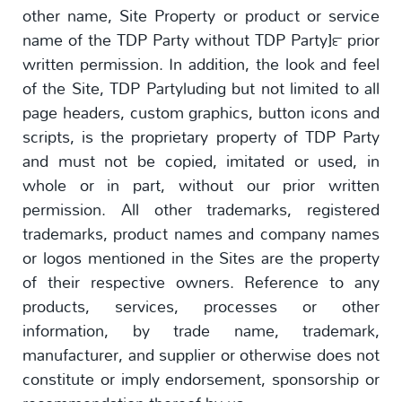
other name, Site Property or product or service
name of the TDP Party without TDP Party]™ prior
written permission. In addition, the look and feel
of the Site, TDP Partyluding but not limited to all
page headers, custom graphics, button icons and
scripts, is the proprietary property of TDP Party
and must not be copied, imitated or used, in
whole or in part, without our prior written
permission. All other trademarks, registered
trademarks, product names and company names
or logos mentioned in the Sites are the property
of their respective owners. Reference to any
products, services, processes or other
information, by trade name, trademark,
manufacturer, and supplier or otherwise does not
constitute or imply endorsement, sponsorship or