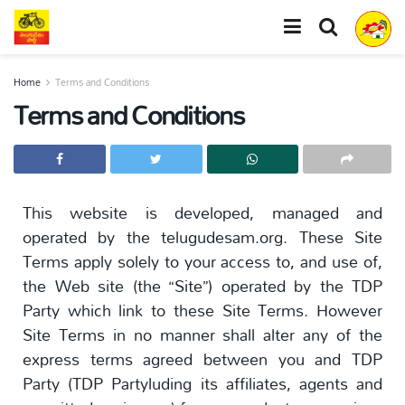
Home
Terms and Conditions
Terms and Conditions
This website is developed, managed and
operated by the telugudesam.org. These Site
Terms apply solely to your access to, and use of,
the Web site (the “Site”) operated by the TDP
Party which link to these Site Terms. However
Site Terms in no manner shall alter any of the
express terms agreed between you and TDP
Party (TDP Partyluding its affiliates, agents and