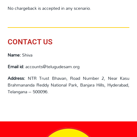
No chargeback is accepted in any scenario.
CONTACT US
Name:
Shiva
Email id:
accounts@telugudesam.org
Address:
NTR Trust Bhavan, Road Number 2, Near Kasu
Brahmananda Reddy National Park, Banjara Hills, Hyderabad,
Telangana – 500096.