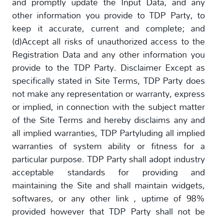
and promptly update the Input Data, and any
other information you provide to TDP Party, to
keep it accurate, current and complete; and
(d)Accept all risks of unauthorized access to the
Registration Data and any other information you
provide to the TDP Party. Disclaimer Except as
specifically stated in Site Terms, TDP Party does
not make any representation or warranty, express
or implied, in connection with the subject matter
of the Site Terms and hereby disclaims any and
all implied warranties, TDP Partyluding all implied
warranties of system ability or fitness for a
particular purpose. TDP Party shall adopt industry
acceptable standards for providing and
maintaining the Site and shall maintain widgets,
softwares, or any other link , uptime of 98%
provided however that TDP Party shall not be