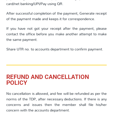
card/net banking/UPI/Pay using QR.
After successful completion of the payment, Generate receipt
of the payment made and keeps it for correspondence.
If you have not got your receipt after the payment, please
contact the office before you make another attempt to make
the same payment.
Share UTR no. to accounts department to confirm payment.
REFUND AND CANCELLATION
POLICY
No cancellation is allowed, and fee will be refunded as per the
norms of the TDP, after necessary deductions. If there is any
concerns and issues then the member shall file his/her
concern with the accounts department.