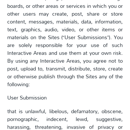
boards, or other areas or services in which you or
other users may create, post, share or store
content, messages, materials, data, information,
text, graphics, audio, video, or other items or
materials on the Sites (“User Submissions”). You
are solely responsible for your use of such
Interactive Areas and use them at your own risk.
By using any Interactive Areas, you agree not to
post, upload to, transmit, distribute, store, create
or otherwise publish through the Sites any of the
following:
User Submission
that is unlawful, libelous, defamatory, obscene,
pornographic, indecent, lewd, suggestive,
harassing, threatening, invasive of privacy or