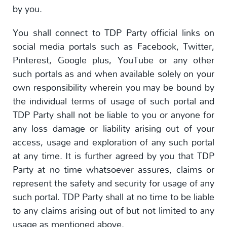
by you.
You shall connect to TDP Party official links on
social media portals such as Facebook, Twitter,
Pinterest, Google plus, YouTube or any other
such portals as and when available solely on your
own responsibility wherein you may be bound by
the individual terms of usage of such portal and
TDP Party shall not be liable to you or anyone for
any loss damage or liability arising out of your
access, usage and exploration of any such portal
at any time. It is further agreed by you that TDP
Party at no time whatsoever assures, claims or
represent the safety and security for usage of any
such portal. TDP Party shall at no time to be liable
to any claims arising out of but not limited to any
usage as mentioned above.