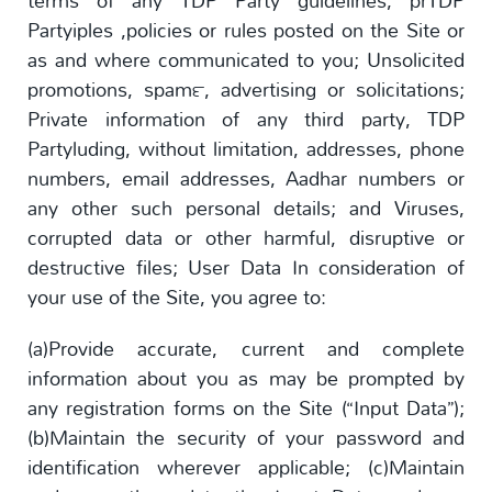
terms of any TDP Party guidelines, prTDP
Partyiples ,policies or rules posted on the Site or
as and where communicated to you; Unsolicited
promotions, spam™, advertising or solicitations;
Private information of any third party, TDP
Partyluding, without limitation, addresses, phone
numbers, email addresses, Aadhar numbers or
any other such personal details; and Viruses,
corrupted data or other harmful, disruptive or
destructive files; User Data In consideration of
your use of the Site, you agree to:
(a)Provide accurate, current and complete
information about you as may be prompted by
any registration forms on the Site (“Input Data”);
(b)Maintain the security of your password and
identification wherever applicable; (c)Maintain