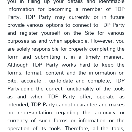
you in filling up your details and identifiable
information for becoming a member of TDP
Party. TDP Party may currently or in future
provide various options to connect to TDP Party
and register yourself on the Site for various
purposes as and when applicable. However, you
are solely responsible for properly completing the
form and submitting it in a timely manner..
Although TDP Party works hard to keep the
forms, format, content and the information on
Site, accurate , up-to-date and complete, TDP
Partyluding the correct functionality of the tools
as and when TDP Party offer, operate as
intended, TDP Party cannot guarantee and makes
no representation regarding the accuracy or
currency of such forms or information or the
operation of its tools. Therefore, all the tools,