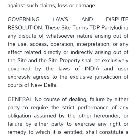
against such claims, loss or damage.
GOVERNING LAWS AND DISPUTE
RESOLUTION: These Site Terms TDP Partyluding
any dispute of whatsoever nature arising out of
the use, access, operation, interpretation, or any
effect related directly or indirectly arising out of
the Site and the Site Property shall be exclusively
governed by the laws of INDIA and user
expressly agrees to the exclusive jurisdiction of
courts of New Delhi.
GENERAL No course of dealing, failure by either
party to require the strict performance of any
obligation assumed by the other hereunder, or
failure by either party to exercise any right or
remedy to which it is entitled, shall constitute a