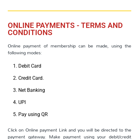
ONLINE PAYMENTS - TERMS AND
CONDITIONS
Online payment of membership can be made, using the
following modes:
Debit Card
Credit Card.
Net Banking
UPI
Pay using QR
Click on Online payment Link and you will be directed to the
payment gateway. Make payment using your debit/credit